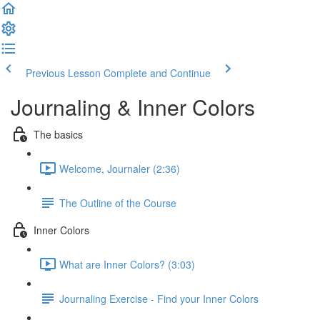
Previous Lesson
Complete and Continue
Journaling & Inner Colors
The basics
Welcome, Journaler (2:36)
The Outline of the Course
Inner Colors
What are Inner Colors? (3:03)
Journaling Exercise - Find your Inner Colors