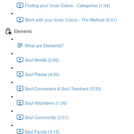
Finding your Inner Colors - Categorize (1:34)
Work with your Inner Colors - The Method (5:51)
Elements
What are Elements?
Soul Needs (2:06)
Soul Places (4:30)
Soul Connectors & Soul Teachers (5:33)
Soul Volunteers (1:36)
Soul Community (2:51)
Soul Family (3:15)