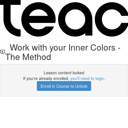
Work with your Inner Colors -
The Method
Lesson content locked
If you're already enrolled,
you'll need to login
.
Enroll in Course to Unlock