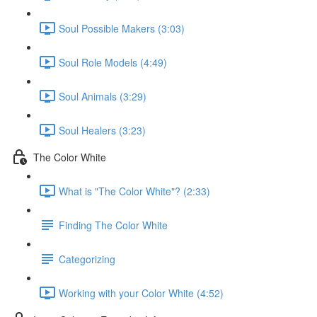
Soul Possible Makers (3:03)
Soul Role Models (4:49)
Soul Animals (3:29)
Soul Healers (3:23)
The Color White
What is "The Color White"? (2:33)
Finding The Color White
Categorizing
Working with your Color White (4:52)