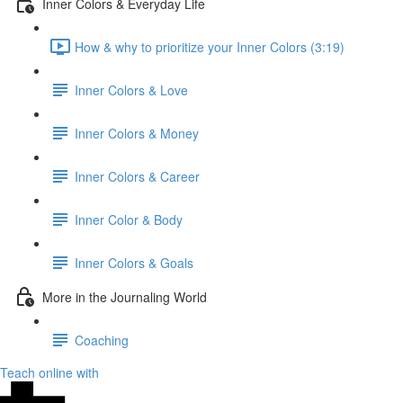
Inner Colors & Everyday Life
How & why to prioritize your Inner Colors (3:19)
Inner Colors & Love
Inner Colors & Money
Inner Colors & Career
Inner Color & Body
Inner Colors & Goals
More in the Journaling World
Coaching
Teach online with