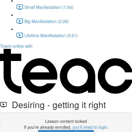
Small Manifestation (1:54)
Big Manifestation (2:28)
Lifetime Manifestation (3:51)
Teach online with
Desiring - getting it right
Lesson content locked
If you're already enrolled,
you'll need to login
.