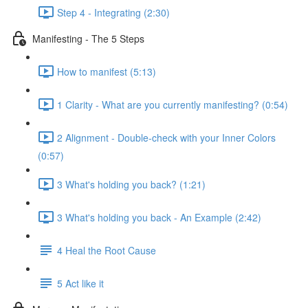
Step 4 - Integrating (2:30)
Manifesting - The 5 Steps
How to manifest (5:13)
1 Clarity - What are you currently manifesting? (0:54)
2 Alignment - Double-check with your Inner Colors
(0:57)
3 What's holding you back? (1:21)
3 What's holding you back - An Example (2:42)
4 Heal the Root Cause
5 Act like it