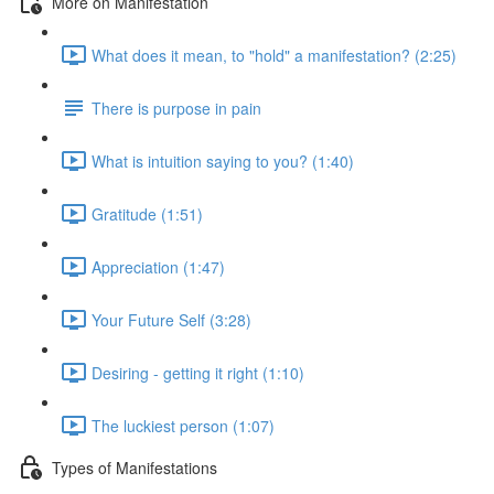
More on Manifestation
What does it mean, to "hold" a manifestation? (2:25)
There is purpose in pain
What is intuition saying to you? (1:40)
Gratitude (1:51)
Appreciation (1:47)
Your Future Self (3:28)
Desiring - getting it right (1:10)
The luckiest person (1:07)
Types of Manifestations