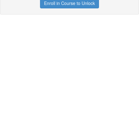
Enroll in Course to Unlock