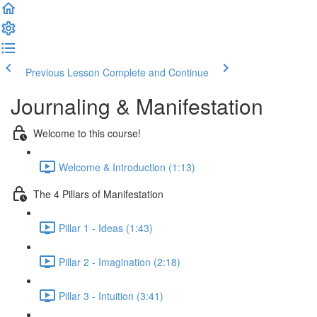
Previous Lesson
Complete and Continue
Journaling & Manifestation
Welcome to this course!
Welcome & Introduction (1:13)
The 4 Pillars of Manifestation
Pillar 1 - Ideas (1:43)
Pillar 2 - Imagination (2:18)
Pillar 3 - Intuition (3:41)