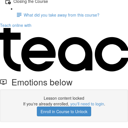
Closing the Course
What did you take away from this course?
Teach online with
Emotions below
Lesson content locked
If you're already enrolled,
you'll need to login
.
Enroll in Course to Unlock