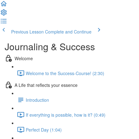
Previous Lesson
Complete and Continue
Journaling & Success
Welcome
Welcome to the Success-Course! (2:30)
A Life that reflects your essence
Introduction
If everything is possible, how is it? (0:49)
Perfect Day (1:04)