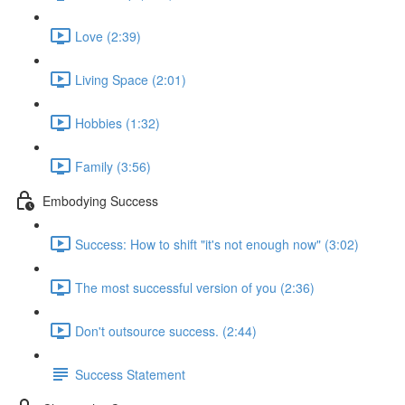
Love (2:39)
Living Space (2:01)
Hobbies (1:32)
Family (3:56)
Embodying Success
Success: How to shift "it's not enough now" (3:02)
The most successful version of you (2:36)
Don't outsource success. (2:44)
Success Statement