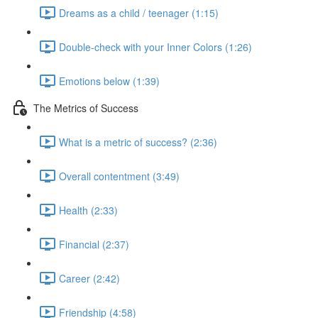
Dreams as a child / teenager (1:15)
Double-check with your Inner Colors (1:26)
Emotions below (1:39)
The Metrics of Success
What is a metric of success? (2:36)
Overall contentment (3:49)
Health (2:33)
Financial (2:37)
Career (2:42)
Friendship (4:58)