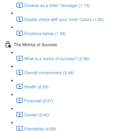
Dreams as a child / teenager (1:15)
Double-check with your Inner Colors (1:26)
Emotions below (1:39)
The Metrics of Success
What is a metric of success? (2:36)
Overall contentment (3:49)
Health (2:33)
Financial (2:37)
Career (2:42)
Friendship (4:58)