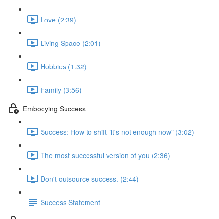
Love (2:39)
Living Space (2:01)
Hobbies (1:32)
Family (3:56)
Embodying Success
Success: How to shift "it's not enough now" (3:02)
The most successful version of you (2:36)
Don't outsource success. (2:44)
Success Statement