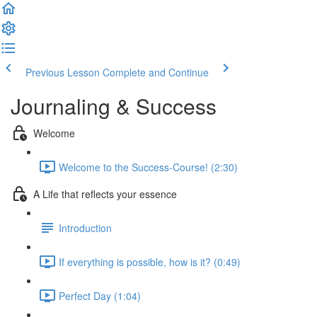
Previous Lesson
Complete and Continue
Journaling & Success
Welcome
Welcome to the Success-Course! (2:30)
A Life that reflects your essence
Introduction
If everything is possible, how is it? (0:49)
Perfect Day (1:04)