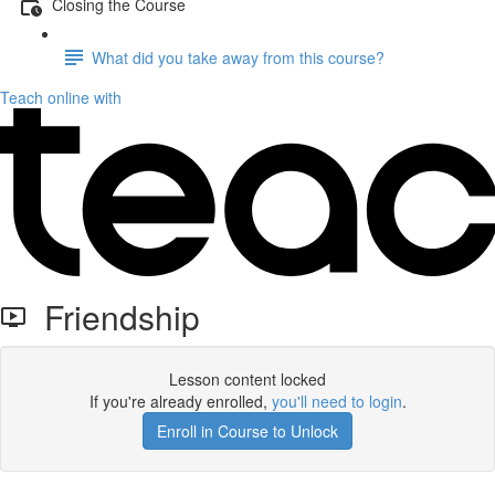
Closing the Course
What did you take away from this course?
Teach online with
Friendship
Lesson content locked
If you're already enrolled,
you'll need to login
.
Enroll in Course to Unlock