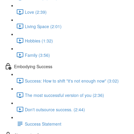
Love (2:39)
Living Space (2:01)
Hobbies (1:32)
Family (3:56)
Embodying Success
Success: How to shift "it's not enough now" (3:02)
The most successful version of you (2:36)
Don't outsource success. (2:44)
Success Statement