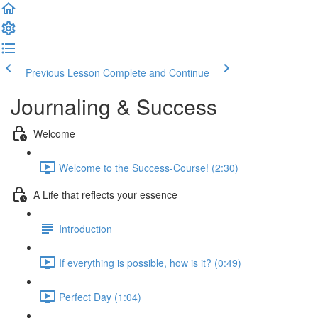
Previous Lesson
Complete and Continue
Journaling & Success
Welcome
Welcome to the Success-Course! (2:30)
A Life that reflects your essence
Introduction
If everything is possible, how is it? (0:49)
Perfect Day (1:04)