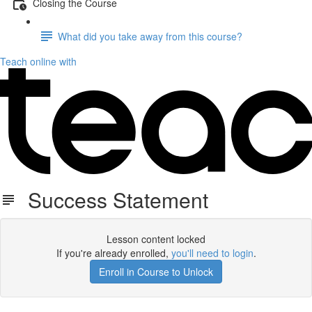
Closing the Course
What did you take away from this course?
Teach online with
Success Statement
Lesson content locked
If you're already enrolled,
you'll need to login
.
Enroll in Course to Unlock