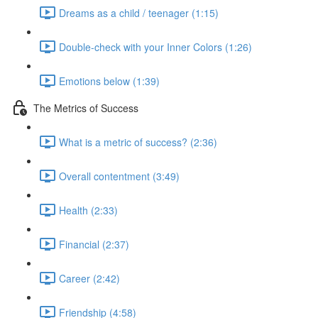
Dreams as a child / teenager (1:15)
Double-check with your Inner Colors (1:26)
Emotions below (1:39)
The Metrics of Success
What is a metric of success? (2:36)
Overall contentment (3:49)
Health (2:33)
Financial (2:37)
Career (2:42)
Friendship (4:58)