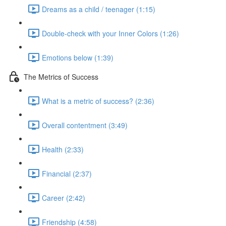
Dreams as a child / teenager (1:15)
Double-check with your Inner Colors (1:26)
Emotions below (1:39)
The Metrics of Success
What is a metric of success? (2:36)
Overall contentment (3:49)
Health (2:33)
Financial (2:37)
Career (2:42)
Friendship (4:58)