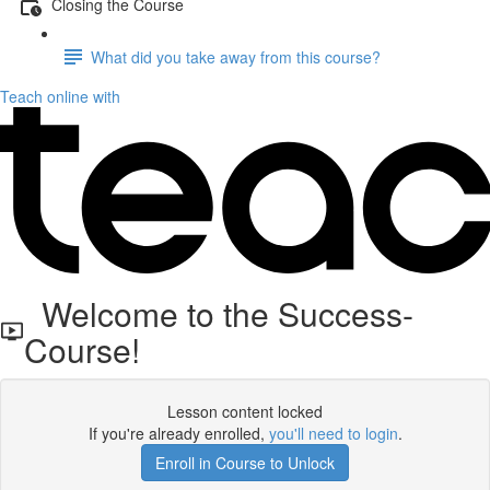
Closing the Course
What did you take away from this course?
Teach online with
Welcome to the Success-
Course!
Lesson content locked
If you're already enrolled,
you'll need to login
.
Enroll in Course to Unlock