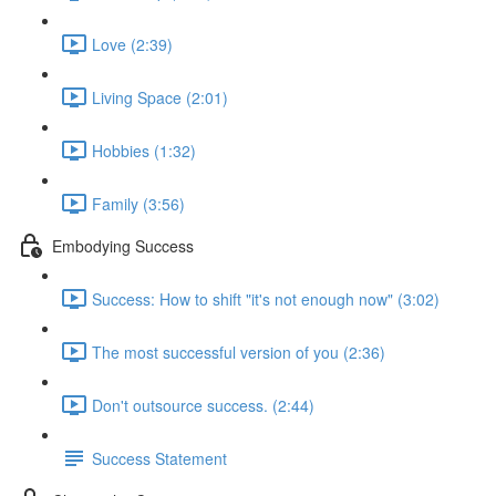
Love (2:39)
Living Space (2:01)
Hobbies (1:32)
Family (3:56)
Embodying Success
Success: How to shift "it's not enough now" (3:02)
The most successful version of you (2:36)
Don't outsource success. (2:44)
Success Statement