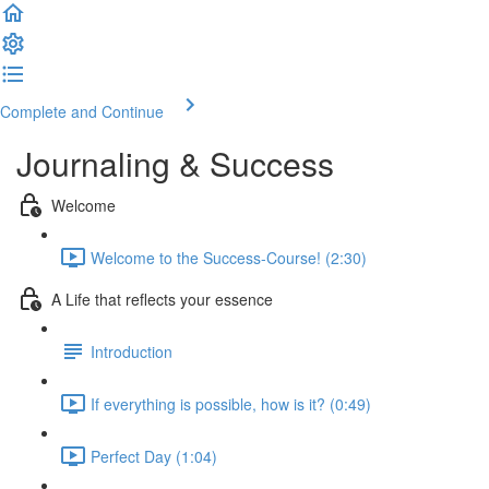
Complete and Continue
Journaling & Success
Welcome
Welcome to the Success-Course! (2:30)
A Life that reflects your essence
Introduction
If everything is possible, how is it? (0:49)
Perfect Day (1:04)