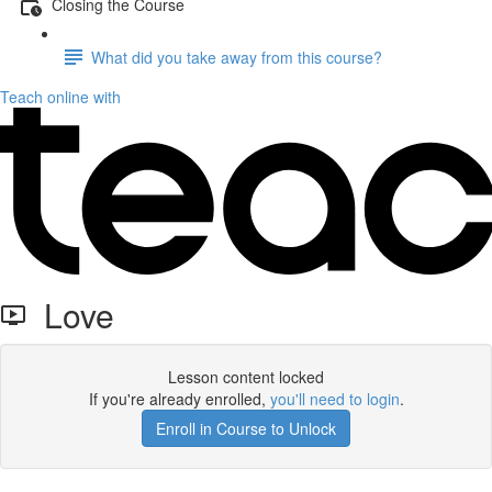
Closing the Course
What did you take away from this course?
Teach online with
Love
Lesson content locked
If you're already enrolled,
you'll need to login
.
Enroll in Course to Unlock