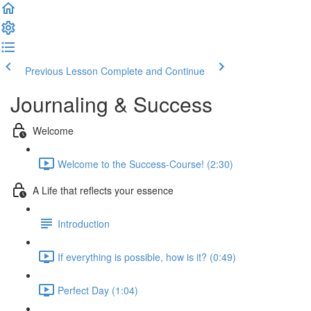
Previous Lesson
Complete and Continue
Journaling & Success
Welcome
Welcome to the Success-Course! (2:30)
A Life that reflects your essence
Introduction
If everything is possible, how is it? (0:49)
Perfect Day (1:04)