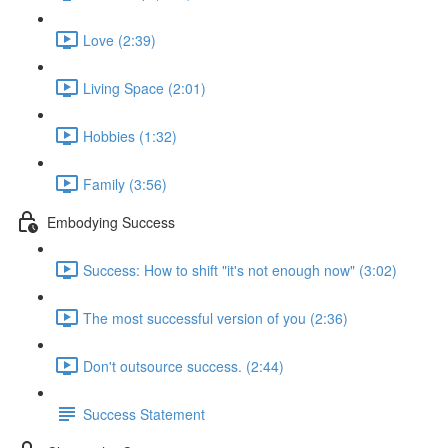
Love (2:39)
Living Space (2:01)
Hobbies (1:32)
Family (3:56)
Embodying Success
Success: How to shift "it's not enough now" (3:02)
The most successful version of you (2:36)
Don't outsource success. (2:44)
Success Statement