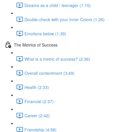
Dreams as a child / teenager (1:15)
Double-check with your Inner Colors (1:26)
Emotions below (1:39)
The Metrics of Success
What is a metric of success? (2:36)
Overall contentment (3:49)
Health (2:33)
Financial (2:37)
Career (2:42)
Friendship (4:58)