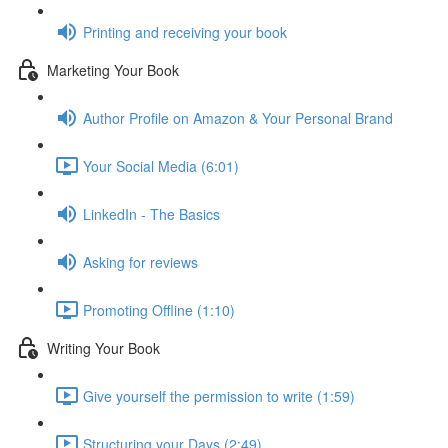
Printing and receiving your book
Marketing Your Book
Author Profile on Amazon & Your Personal Brand
Your Social Media (6:01)
LinkedIn - The Basics
Asking for reviews
Promoting Offline (1:10)
Writing Your Book
Give yourself the permission to write (1:59)
Structuring your Days (2:49)