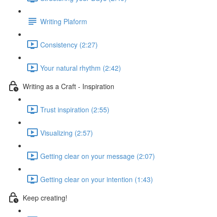
Writing Plaform
Consistency (2:27)
Your natural rhythm (2:42)
Writing as a Craft - Inspiration
Trust inspiration (2:55)
Visualizing (2:57)
Getting clear on your message (2:07)
Getting clear on your intention (1:43)
Keep creating!