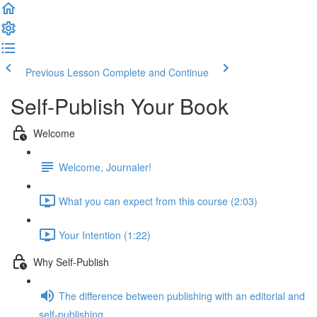
Previous Lesson
Complete and Continue
Self-Publish Your Book
Welcome
Welcome, Journaler!
What you can expect from this course (2:03)
Your Intention (1:22)
Why Self-Publish
The difference between publishing with an editorial and
self-publishing