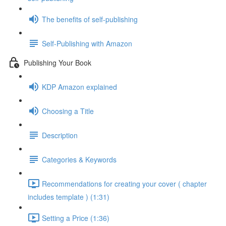
The benefits of self-publishing
Self-Publishing with Amazon
Publishing Your Book
KDP Amazon explained
Choosing a Title
Description
Categories & Keywords
Recommendations for creating your cover ( chapter
includes template ) (1:31)
Setting a Price (1:36)