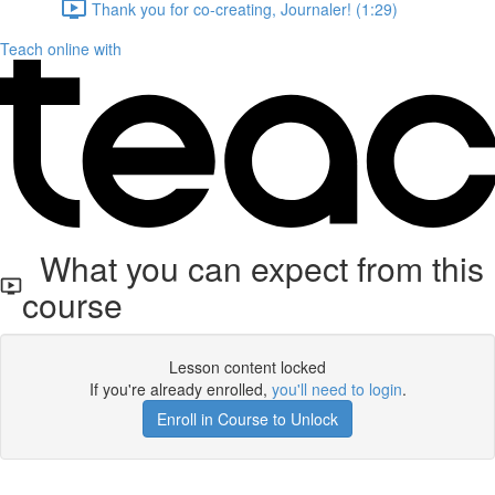
Thank you for co-creating, Journaler! (1:29)
Teach online with
What you can expect from this
course
Lesson content locked
If you're already enrolled,
you'll need to login
.
Enroll in Course to Unlock