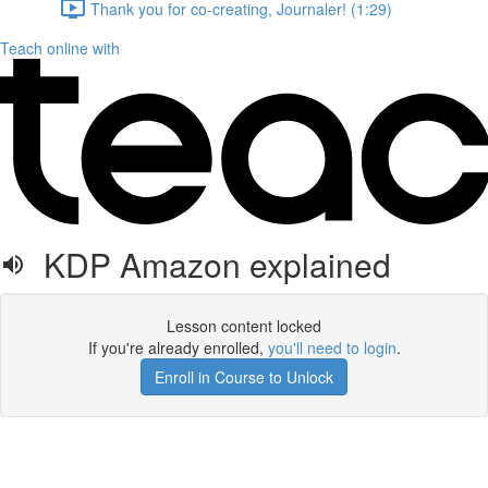
Thank you for co-creating, Journaler! (1:29)
Teach online with
KDP Amazon explained
Lesson content locked
If you're already enrolled,
you'll need to login
.
Enroll in Course to Unlock