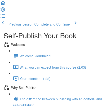
Previous Lesson
Complete and Continue
Self-Publish Your Book
Welcome
Welcome, Journaler!
What you can expect from this course (2:03)
Your Intention (1:22)
Why Self-Publish
The difference between publishing with an editorial and
self-publishing