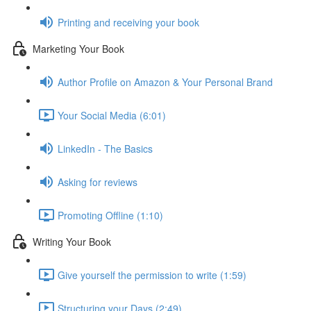
Printing and receiving your book
Marketing Your Book
Author Profile on Amazon & Your Personal Brand
Your Social Media (6:01)
LinkedIn - The Basics
Asking for reviews
Promoting Offline (1:10)
Writing Your Book
Give yourself the permission to write (1:59)
Structuring your Days (2:49)