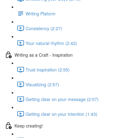
Writing Plaform
Consistency (2:27)
Your natural rhythm (2:42)
Writing as a Craft - Inspiration
Trust inspiration (2:55)
Visualizing (2:57)
Getting clear on your message (2:07)
Getting clear on your intention (1:43)
Keep creating!