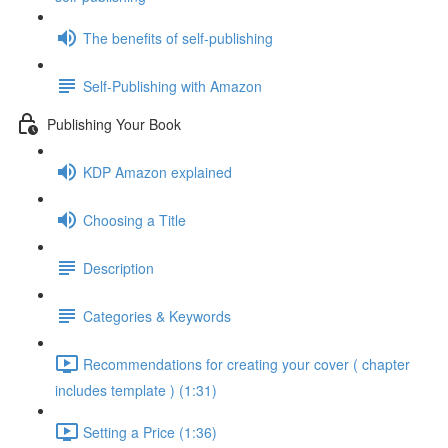
The benefits of self-publishing
Self-Publishing with Amazon
Publishing Your Book
KDP Amazon explained
Choosing a Title
Description
Categories & Keywords
Recommendations for creating your cover ( chapter
includes template ) (1:31)
Setting a Price (1:36)