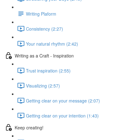
Writing Plaform
Consistency (2:27)
Your natural rhythm (2:42)
Writing as a Craft - Inspiration
Trust inspiration (2:55)
Visualizing (2:57)
Getting clear on your message (2:07)
Getting clear on your intention (1:43)
Keep creating!