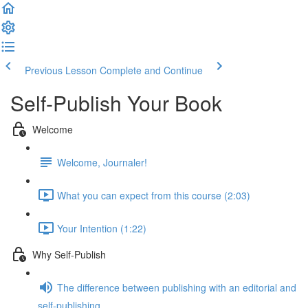
Previous Lesson
Complete and Continue
Self-Publish Your Book
Welcome
Welcome, Journaler!
What you can expect from this course (2:03)
Your Intention (1:22)
Why Self-Publish
The difference between publishing with an editorial and
self-publishing