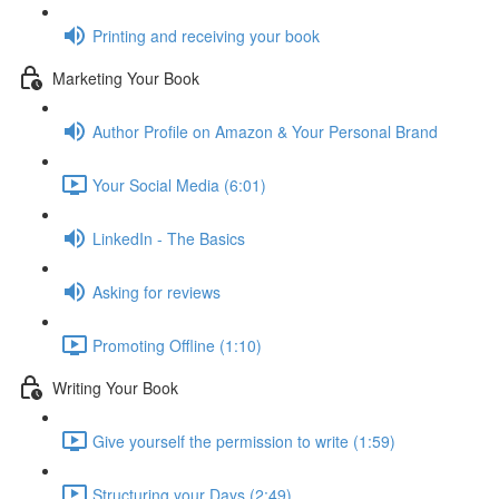
Printing and receiving your book
Marketing Your Book
Author Profile on Amazon & Your Personal Brand
Your Social Media (6:01)
LinkedIn - The Basics
Asking for reviews
Promoting Offline (1:10)
Writing Your Book
Give yourself the permission to write (1:59)
Structuring your Days (2:49)