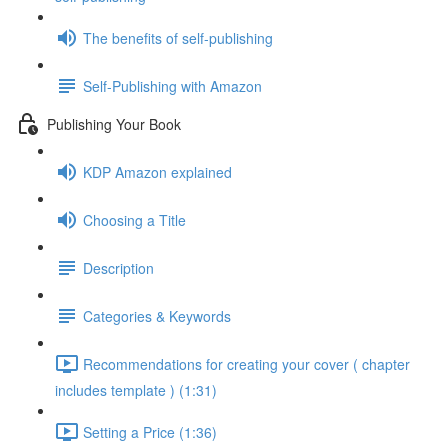
The benefits of self-publishing
Self-Publishing with Amazon
Publishing Your Book
KDP Amazon explained
Choosing a Title
Description
Categories & Keywords
Recommendations for creating your cover ( chapter
includes template ) (1:31)
Setting a Price (1:36)