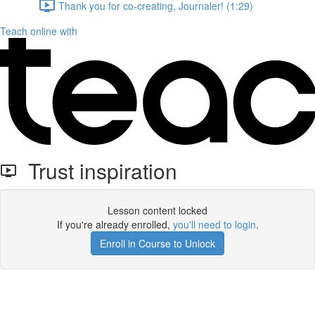
Thank you for co-creating, Journaler! (1:29)
Teach online with
Trust inspiration
Lesson content locked
If you're already enrolled,
you'll need to login
.
Enroll in Course to Unlock