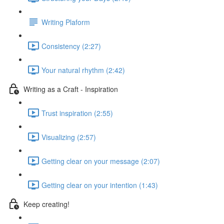
Writing Plaform
Consistency (2:27)
Your natural rhythm (2:42)
Writing as a Craft - Inspiration
Trust inspiration (2:55)
Visualizing (2:57)
Getting clear on your message (2:07)
Getting clear on your intention (1:43)
Keep creating!