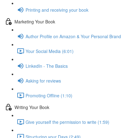
Printing and receiving your book
Marketing Your Book
Author Profile on Amazon & Your Personal Brand
Your Social Media (6:01)
LinkedIn - The Basics
Asking for reviews
Promoting Offline (1:10)
Writing Your Book
Give yourself the permission to write (1:59)
Structuring your Days (2:49)