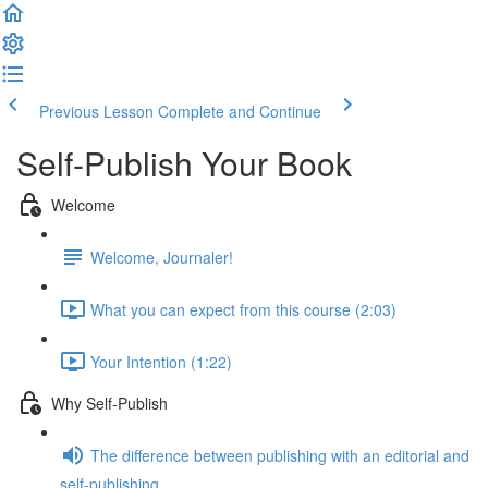
Previous Lesson
Complete and Continue
Self-Publish Your Book
Welcome
Welcome, Journaler!
What you can expect from this course (2:03)
Your Intention (1:22)
Why Self-Publish
The difference between publishing with an editorial and
self-publishing