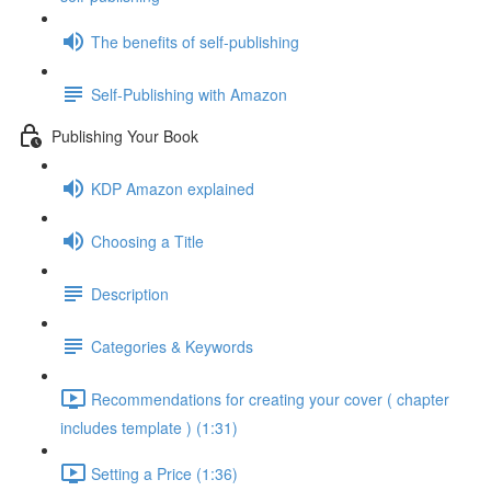
The benefits of self-publishing
Self-Publishing with Amazon
Publishing Your Book
KDP Amazon explained
Choosing a Title
Description
Categories & Keywords
Recommendations for creating your cover ( chapter
includes template ) (1:31)
Setting a Price (1:36)