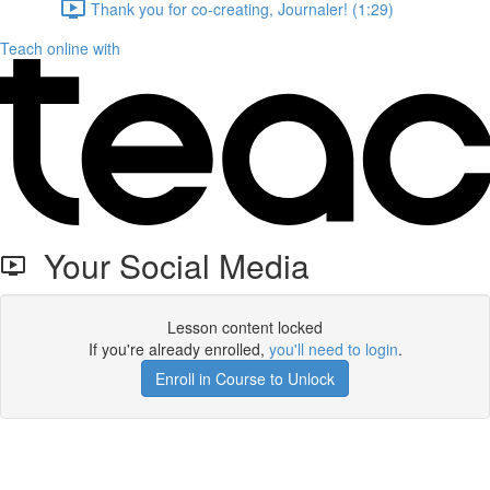
Thank you for co-creating, Journaler! (1:29)
Teach online with
Your Social Media
Lesson content locked
If you're already enrolled,
you'll need to login
.
Enroll in Course to Unlock