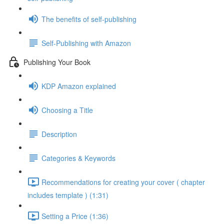
The benefits of self-publishing
Self-Publishing with Amazon
Publishing Your Book
KDP Amazon explained
Choosing a Title
Description
Categories & Keywords
Recommendations for creating your cover ( chapter
includes template ) (1:31)
Setting a Price (1:36)