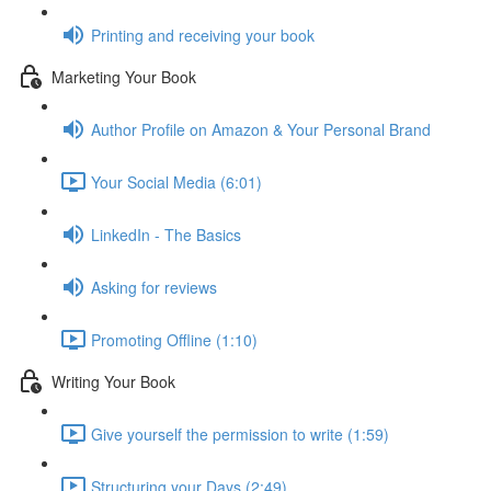
Printing and receiving your book
Marketing Your Book
Author Profile on Amazon & Your Personal Brand
Your Social Media (6:01)
LinkedIn - The Basics
Asking for reviews
Promoting Offline (1:10)
Writing Your Book
Give yourself the permission to write (1:59)
Structuring your Days (2:49)