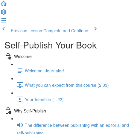
Previous Lesson
Complete and Continue
Self-Publish Your Book
Welcome
Welcome, Journaler!
What you can expect from this course (2:03)
Your Intention (1:22)
Why Self-Publish
The difference between publishing with an editorial and
self-publishing