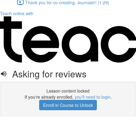
Thank you for co-creating, Journaler! (1:29)
Teach online with
Asking for reviews
Lesson content locked
If you're already enrolled,
you'll need to login
.
Enroll in Course to Unlock