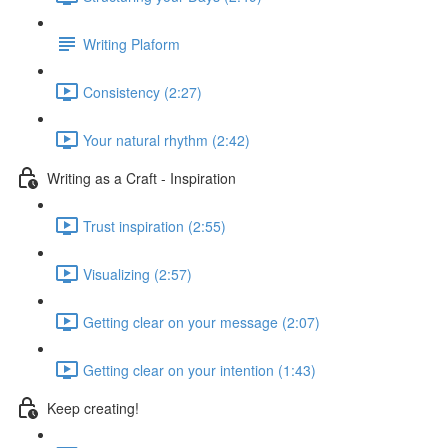
Writing Plaform
Consistency (2:27)
Your natural rhythm (2:42)
Writing as a Craft - Inspiration
Trust inspiration (2:55)
Visualizing (2:57)
Getting clear on your message (2:07)
Getting clear on your intention (1:43)
Keep creating!