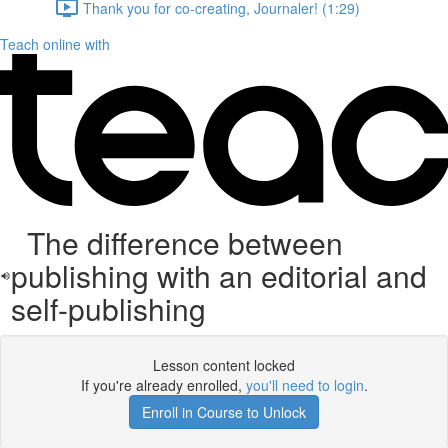
Thank you for co-creating, Journaler! (1:29)
Teach online with
The difference between
publishing with an editorial and
self-publishing
Lesson content locked
If you're already enrolled,
you'll need to login
.
Enroll in Course to Unlock