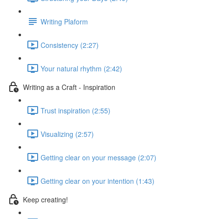
Writing Plaform
Consistency (2:27)
Your natural rhythm (2:42)
Writing as a Craft - Inspiration
Trust inspiration (2:55)
Visualizing (2:57)
Getting clear on your message (2:07)
Getting clear on your intention (1:43)
Keep creating!