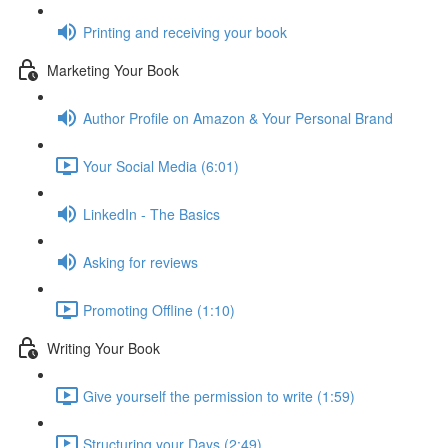
Printing and receiving your book
Marketing Your Book
Author Profile on Amazon & Your Personal Brand
Your Social Media (6:01)
LinkedIn - The Basics
Asking for reviews
Promoting Offline (1:10)
Writing Your Book
Give yourself the permission to write (1:59)
Structuring your Days (2:49)