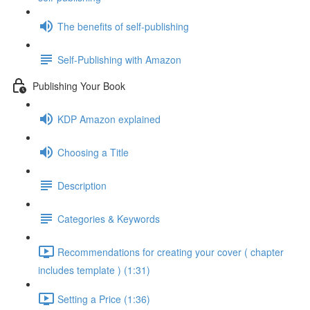
The benefits of self-publishing
Self-Publishing with Amazon
Publishing Your Book
KDP Amazon explained
Choosing a Title
Description
Categories & Keywords
Recommendations for creating your cover ( chapter
includes template ) (1:31)
Setting a Price (1:36)