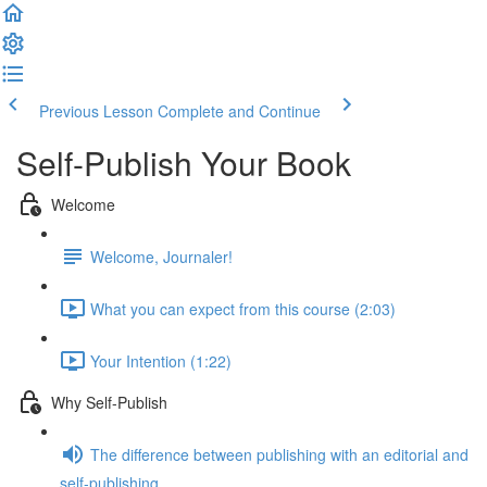
Previous Lesson
Complete and Continue
Self-Publish Your Book
Welcome
Welcome, Journaler!
What you can expect from this course (2:03)
Your Intention (1:22)
Why Self-Publish
The difference between publishing with an editorial and
self-publishing