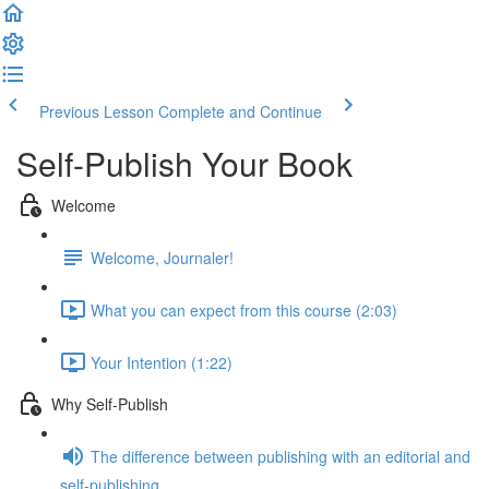
Previous Lesson
Complete and Continue
Self-Publish Your Book
Welcome
Welcome, Journaler!
What you can expect from this course (2:03)
Your Intention (1:22)
Why Self-Publish
The difference between publishing with an editorial and
self-publishing