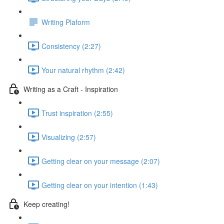
Writing Plaform
Consistency (2:27)
Your natural rhythm (2:42)
Writing as a Craft - Inspiration
Trust inspiration (2:55)
Visualizing (2:57)
Getting clear on your message (2:07)
Getting clear on your intention (1:43)
Keep creating!