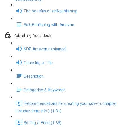
The benefits of self-publishing
Self-Publishing with Amazon
Publishing Your Book
KDP Amazon explained
Choosing a Title
Description
Categories & Keywords
Recommendations for creating your cover ( chapter
includes template ) (1:31)
Setting a Price (1:36)