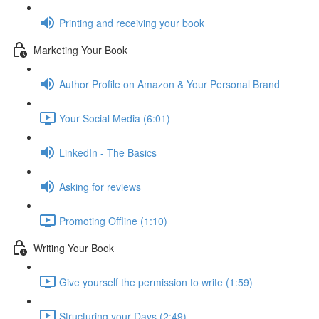
Printing and receiving your book
Marketing Your Book
Author Profile on Amazon & Your Personal Brand
Your Social Media (6:01)
LinkedIn - The Basics
Asking for reviews
Promoting Offline (1:10)
Writing Your Book
Give yourself the permission to write (1:59)
Structuring your Days (2:49)