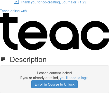
Thank you for co-creating, Journaler! (1:29)
Teach online with
Description
Lesson content locked
If you're already enrolled,
you'll need to login
.
Enroll in Course to Unlock