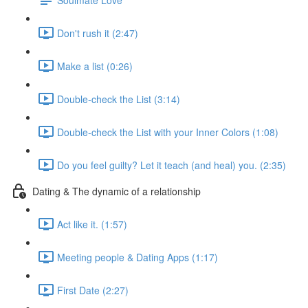
Don't rush it (2:47)
Make a list (0:26)
Double-check the List (3:14)
Double-check the List with your Inner Colors (1:08)
Do you feel guilty? Let it teach (and heal) you. (2:35)
Dating & The dynamic of a relationship
Act like it. (1:57)
Meeting people & Dating Apps (1:17)
First Date (2:27)