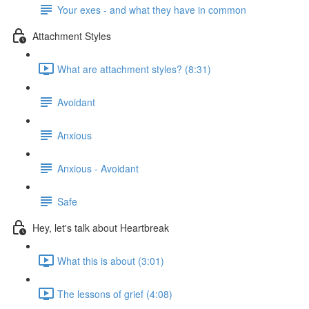
Your exes - and what they have in common
Attachment Styles
What are attachment styles? (8:31)
Avoidant
Anxious
Anxious - Avoidant
Safe
Hey, let's talk about Heartbreak
What this is about (3:01)
The lessons of grief (4:08)