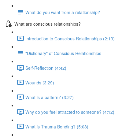
What do you want from a relationship?
What are conscious relationships?
Introduction to Conscious Relationships (2:13)
"Dictionary" of Conscious Relationships
Self-Reflection (4:42)
Wounds (3:29)
What is a pattern? (3:27)
Why do you feel attracted to someone? (4:12)
What is Trauma Bonding? (5:08)