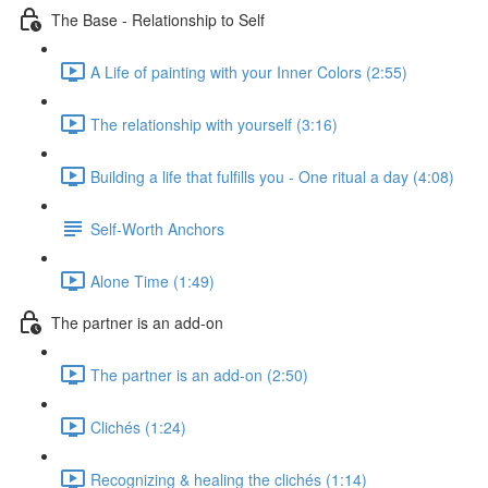
The Base - Relationship to Self
A Life of painting with your Inner Colors (2:55)
The relationship with yourself (3:16)
Building a life that fulfills you - One ritual a day (4:08)
Self-Worth Anchors
Alone Time (1:49)
The partner is an add-on
The partner is an add-on (2:50)
Clichés (1:24)
Recognizing & healing the clichés (1:14)