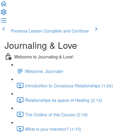
Previous Lesson
Complete and Continue
Journaling & Love
Welcome to Journaling & Love!
Welcome, Journaler
Introduction to Conscious Relationships (1:04)
Relationships as space of Healing (2:13)
The Outline of this Course (2:19)
What is your intention? (1:15)