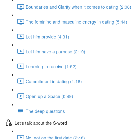
Boundaries and Clarity when it comes to dating (2:06)
The feminine and masculine energy in dating (5:44)
Let him provide (4:31)
Let him have a purpose (2:19)
Learning to receive (1:52)
Commitment in dating (1:16)
Open up a Space (0:49)
The deep questions
Let's talk about the S-word
No, not on the first date (2:48)