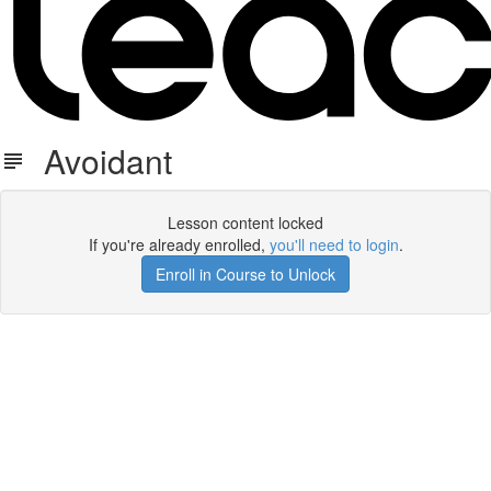
Avoidant
Lesson content locked
If you're already enrolled,
you'll need to login
.
Enroll in Course to Unlock