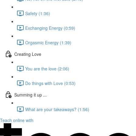
Safety (1:36)
Exchanging Energy (0:59)
Orgasmic Energy (1:39)
Creating Love
You are the love (2:06)
Do things with Love (0:53)
Summing it up ...
What are your takeaways? (1:56)
Teach online with