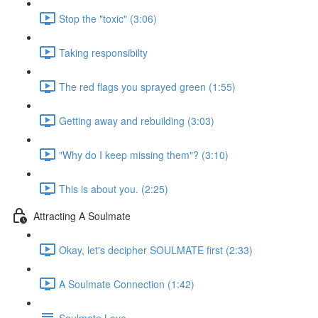
Stop the "toxic" (3:06)
Taking responsibilty
The red flags you sprayed green (1:55)
Getting away and rebuilding (3:03)
"Why do I keep missing them"? (3:10)
This is about you. (2:25)
Attracting A Soulmate
Okay, let's decipher SOULMATE first (2:33)
A Soulmate Connection (1:42)
Soulmate Love