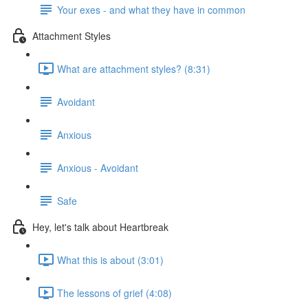
Your exes - and what they have in common
Attachment Styles
What are attachment styles? (8:31)
Avoidant
Anxious
Anxious - Avoidant
Safe
Hey, let's talk about Heartbreak
What this is about (3:01)
The lessons of grief (4:08)