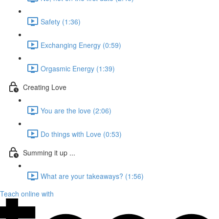
Safety (1:36)
Exchanging Energy (0:59)
Orgasmic Energy (1:39)
Creating Love
You are the love (2:06)
Do things with Love (0:53)
Summing it up ...
What are your takeaways? (1:56)
Teach online with