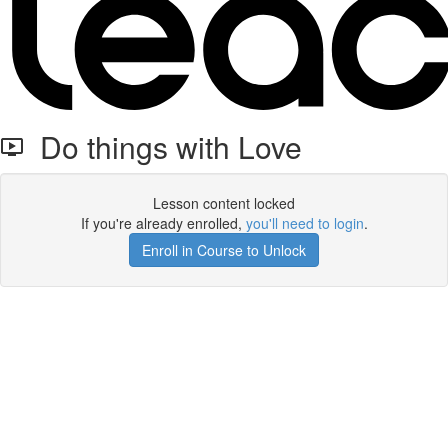
Do things with Love
Lesson content locked
If you're already enrolled,
you'll need to login
.
Enroll in Course to Unlock