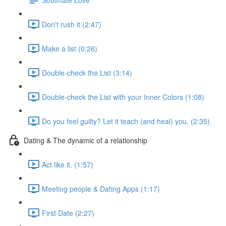
Don't rush it (2:47)
Make a list (0:26)
Double-check the List (3:14)
Double-check the List with your Inner Colors (1:08)
Do you feel guilty? Let it teach (and heal) you. (2:35)
Dating & The dynamic of a relationship
Act like it. (1:57)
Meeting people & Dating Apps (1:17)
First Date (2:27)