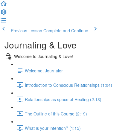
Previous Lesson
Complete and Continue
Journaling & Love
Welcome to Journaling & Love!
Welcome, Journaler
Introduction to Conscious Relationships (1:04)
Relationships as space of Healing (2:13)
The Outline of this Course (2:19)
What is your intention? (1:15)