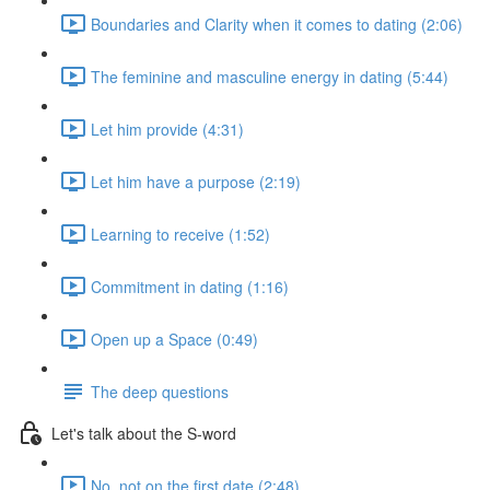
Boundaries and Clarity when it comes to dating (2:06)
The feminine and masculine energy in dating (5:44)
Let him provide (4:31)
Let him have a purpose (2:19)
Learning to receive (1:52)
Commitment in dating (1:16)
Open up a Space (0:49)
The deep questions
Let's talk about the S-word
No, not on the first date (2:48)