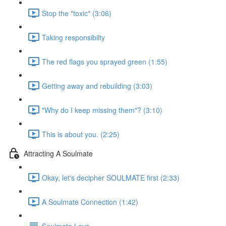
Stop the "toxic" (3:06)
Taking responsibilty
The red flags you sprayed green (1:55)
Getting away and rebuilding (3:03)
"Why do I keep missing them"? (3:10)
This is about you. (2:25)
Attracting A Soulmate
Okay, let's decipher SOULMATE first (2:33)
A Soulmate Connection (1:42)
Soulmate Love