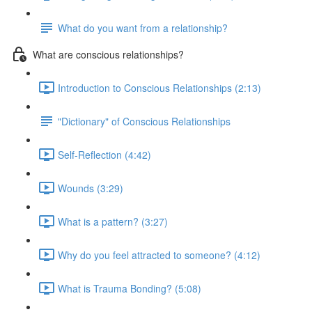
What do you want from a relationship?
What are conscious relationships?
Introduction to Conscious Relationships (2:13)
"Dictionary" of Conscious Relationships
Self-Reflection (4:42)
Wounds (3:29)
What is a pattern? (3:27)
Why do you feel attracted to someone? (4:12)
What is Trauma Bonding? (5:08)