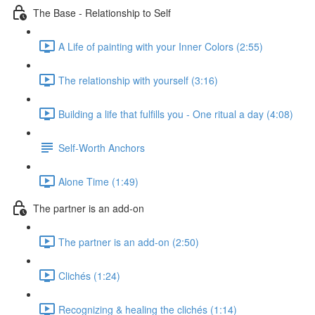
The Base - Relationship to Self
A Life of painting with your Inner Colors (2:55)
The relationship with yourself (3:16)
Building a life that fulfills you - One ritual a day (4:08)
Self-Worth Anchors
Alone Time (1:49)
The partner is an add-on
The partner is an add-on (2:50)
Clichés (1:24)
Recognizing & healing the clichés (1:14)