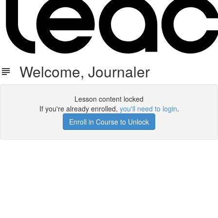
Welcome, Journaler
Lesson content locked
If you're already enrolled,
you'll need to login
.
Enroll in Course to Unlock