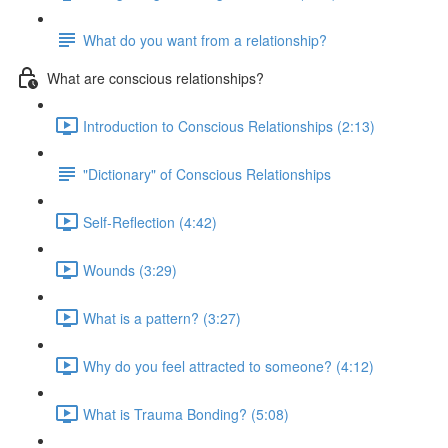
What do you want from a relationship?
What are conscious relationships?
Introduction to Conscious Relationships (2:13)
"Dictionary" of Conscious Relationships
Self-Reflection (4:42)
Wounds (3:29)
What is a pattern? (3:27)
Why do you feel attracted to someone? (4:12)
What is Trauma Bonding? (5:08)