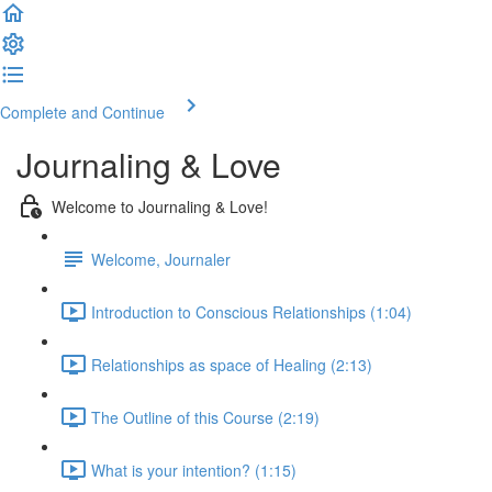
Complete and Continue
Journaling & Love
Welcome to Journaling & Love!
Welcome, Journaler
Introduction to Conscious Relationships (1:04)
Relationships as space of Healing (2:13)
The Outline of this Course (2:19)
What is your intention? (1:15)