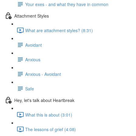
Your exes - and what they have in common
Attachment Styles
What are attachment styles? (8:31)
Avoidant
Anxious
Anxious - Avoidant
Safe
Hey, let's talk about Heartbreak
What this is about (3:01)
The lessons of grief (4:08)