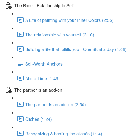
The Base - Relationship to Self
A Life of painting with your Inner Colors (2:55)
The relationship with yourself (3:16)
Building a life that fulfills you - One ritual a day (4:08)
Self-Worth Anchors
Alone Time (1:49)
The partner is an add-on
The partner is an add-on (2:50)
Clichés (1:24)
Recognizing & healing the clichés (1:14)