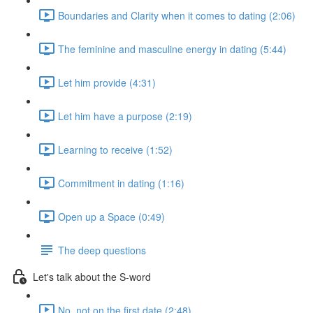
Boundaries and Clarity when it comes to dating (2:06)
The feminine and masculine energy in dating (5:44)
Let him provide (4:31)
Let him have a purpose (2:19)
Learning to receive (1:52)
Commitment in dating (1:16)
Open up a Space (0:49)
The deep questions
Let's talk about the S-word
No, not on the first date (2:48)