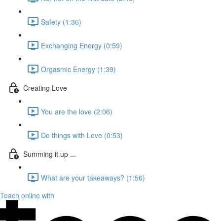
Safety (1:36)
Exchanging Energy (0:59)
Orgasmic Energy (1:39)
Creating Love
You are the love (2:06)
Do things with Love (0:53)
Summing it up ...
What are your takeaways? (1:56)
Teach online with