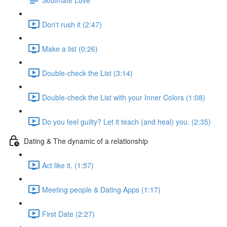
Don't rush it (2:47)
Make a list (0:26)
Double-check the List (3:14)
Double-check the List with your Inner Colors (1:08)
Do you feel guilty? Let it teach (and heal) you. (2:35)
Dating & The dynamic of a relationship
Act like it. (1:57)
Meeting people & Dating Apps (1:17)
First Date (2:27)