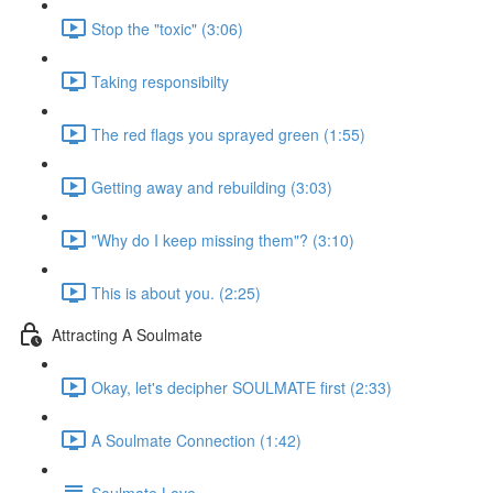
Stop the "toxic" (3:06)
Taking responsibilty
The red flags you sprayed green (1:55)
Getting away and rebuilding (3:03)
"Why do I keep missing them"? (3:10)
This is about you. (2:25)
Attracting A Soulmate
Okay, let's decipher SOULMATE first (2:33)
A Soulmate Connection (1:42)
Soulmate Love