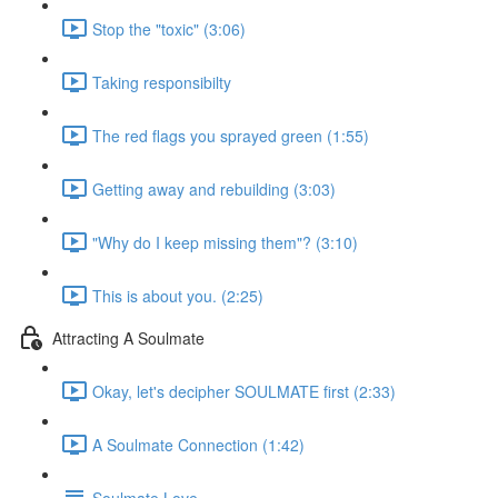
Stop the "toxic" (3:06)
Taking responsibilty
The red flags you sprayed green (1:55)
Getting away and rebuilding (3:03)
"Why do I keep missing them"? (3:10)
This is about you. (2:25)
Attracting A Soulmate
Okay, let's decipher SOULMATE first (2:33)
A Soulmate Connection (1:42)
Soulmate Love