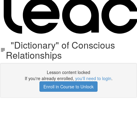
"Dictionary" of Conscious
Relationships
Lesson content locked
If you're already enrolled,
you'll need to login
.
Enroll in Course to Unlock