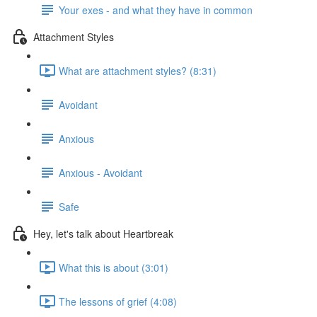
Your exes - and what they have in common
Attachment Styles
What are attachment styles? (8:31)
Avoidant
Anxious
Anxious - Avoidant
Safe
Hey, let's talk about Heartbreak
What this is about (3:01)
The lessons of grief (4:08)