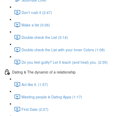
Don't rush it (2:47)
Make a list (0:26)
Double-check the List (3:14)
Double-check the List with your Inner Colors (1:08)
Do you feel guilty? Let it teach (and heal) you. (2:35)
Dating & The dynamic of a relationship
Act like it. (1:57)
Meeting people & Dating Apps (1:17)
First Date (2:27)