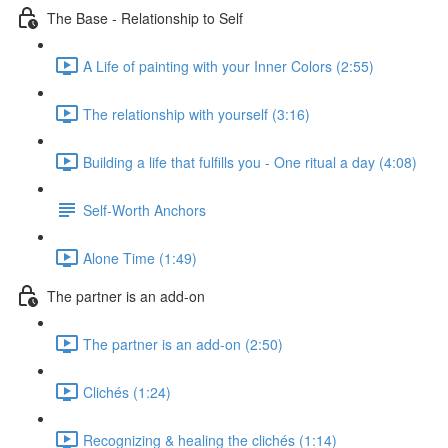
The Base - Relationship to Self
A Life of painting with your Inner Colors (2:55)
The relationship with yourself (3:16)
Building a life that fulfills you - One ritual a day (4:08)
Self-Worth Anchors
Alone Time (1:49)
The partner is an add-on
The partner is an add-on (2:50)
Clichés (1:24)
Recognizing & healing the clichés (1:14)