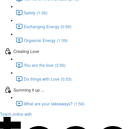
Safety (1:36)
Exchanging Energy (0:59)
Orgasmic Energy (1:39)
Creating Love
You are the love (2:06)
Do things with Love (0:53)
Summing it up ...
What are your takeaways? (1:56)
Teach online with