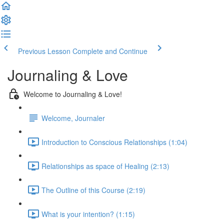
Previous Lesson
Complete and Continue
Journaling & Love
Welcome to Journaling & Love!
Welcome, Journaler
Introduction to Conscious Relationships (1:04)
Relationships as space of Healing (2:13)
The Outline of this Course (2:19)
What is your intention? (1:15)