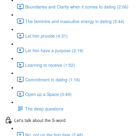
Boundaries and Clarity when it comes to dating (2:06)
The feminine and masculine energy in dating (5:44)
Let him provide (4:31)
Let him have a purpose (2:19)
Learning to receive (1:52)
Commitment in dating (1:16)
Open up a Space (0:49)
The deep questions
Let's talk about the S-word
No, not on the first date (2:48)