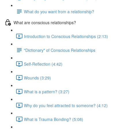
What do you want from a relationship?
What are conscious relationships?
Introduction to Conscious Relationships (2:13)
"Dictionary" of Conscious Relationships
Self-Reflection (4:42)
Wounds (3:29)
What is a pattern? (3:27)
Why do you feel attracted to someone? (4:12)
What is Trauma Bonding? (5:08)