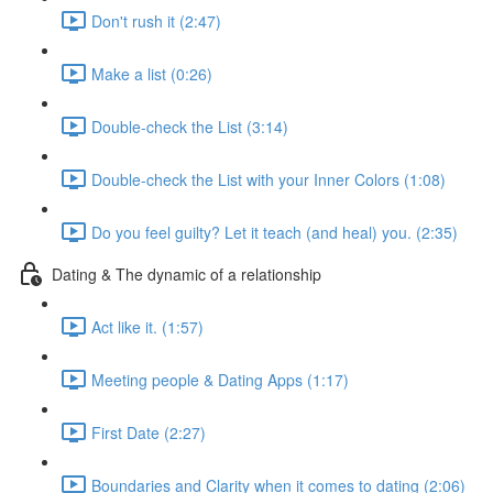
Don't rush it (2:47)
Make a list (0:26)
Double-check the List (3:14)
Double-check the List with your Inner Colors (1:08)
Do you feel guilty? Let it teach (and heal) you. (2:35)
Dating & The dynamic of a relationship
Act like it. (1:57)
Meeting people & Dating Apps (1:17)
First Date (2:27)
Boundaries and Clarity when it comes to dating (2:06)