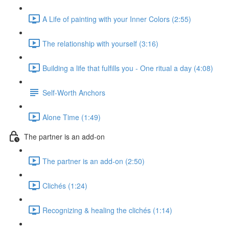
A Life of painting with your Inner Colors (2:55)
The relationship with yourself (3:16)
Building a life that fulfills you - One ritual a day (4:08)
Self-Worth Anchors
Alone Time (1:49)
The partner is an add-on
The partner is an add-on (2:50)
Clichés (1:24)
Recognizing & healing the clichés (1:14)