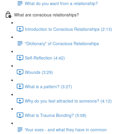
What do you want from a relationship?
What are conscious relationships?
Introduction to Conscious Relationships (2:13)
"Dictionary" of Conscious Relationships
Self-Reflection (4:42)
Wounds (3:29)
What is a pattern? (3:27)
Why do you feel attracted to someone? (4:12)
What is Trauma Bonding? (5:08)
Your exes - and what they have in common