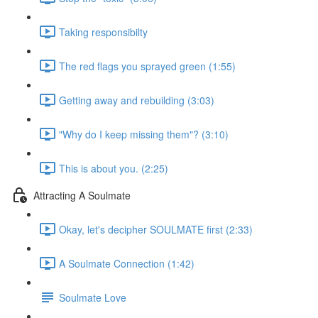
Taking responsibilty
The red flags you sprayed green (1:55)
Getting away and rebuilding (3:03)
"Why do I keep missing them"? (3:10)
This is about you. (2:25)
Attracting A Soulmate
Okay, let's decipher SOULMATE first (2:33)
A Soulmate Connection (1:42)
Soulmate Love