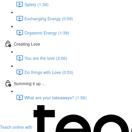
Safety (1:36)
Exchanging Energy (0:59)
Orgasmic Energy (1:39)
Creating Love
You are the love (2:06)
Do things with Love (0:53)
Summing it up ...
What are your takeaways? (1:56)
Teach online with