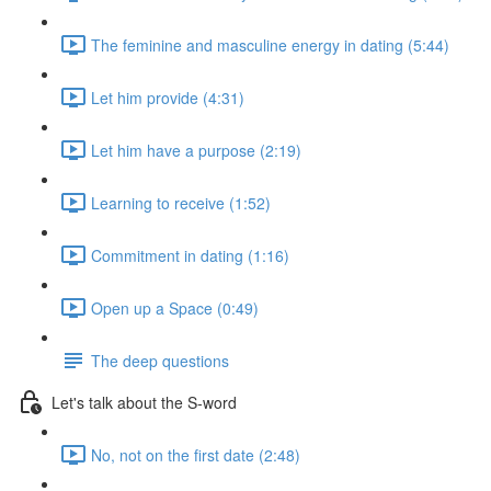
The feminine and masculine energy in dating (5:44)
Let him provide (4:31)
Let him have a purpose (2:19)
Learning to receive (1:52)
Commitment in dating (1:16)
Open up a Space (0:49)
The deep questions
Let's talk about the S-word
No, not on the first date (2:48)