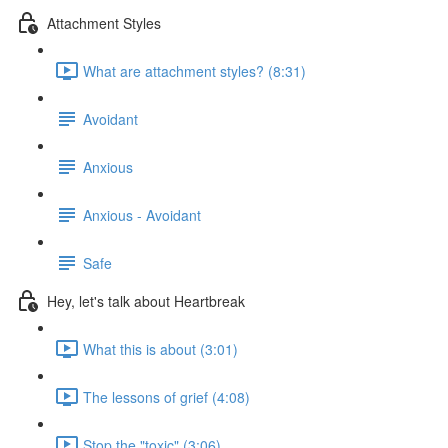
Attachment Styles
What are attachment styles? (8:31)
Avoidant
Anxious
Anxious - Avoidant
Safe
Hey, let's talk about Heartbreak
What this is about (3:01)
The lessons of grief (4:08)
Stop the "toxic" (3:06)