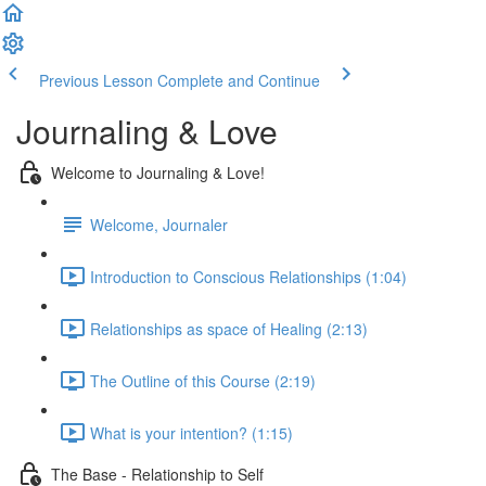
Previous Lesson
Complete and Continue
Journaling & Love
Welcome to Journaling & Love!
Welcome, Journaler
Introduction to Conscious Relationships (1:04)
Relationships as space of Healing (2:13)
The Outline of this Course (2:19)
What is your intention? (1:15)
The Base - Relationship to Self