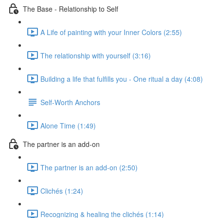
The Base - Relationship to Self
A Life of painting with your Inner Colors (2:55)
The relationship with yourself (3:16)
Building a life that fulfills you - One ritual a day (4:08)
Self-Worth Anchors
Alone Time (1:49)
The partner is an add-on
The partner is an add-on (2:50)
Clichés (1:24)
Recognizing & healing the clichés (1:14)