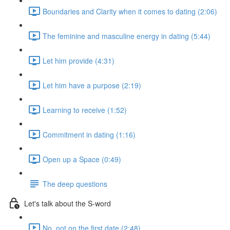
Boundaries and Clarity when it comes to dating (2:06)
The feminine and masculine energy in dating (5:44)
Let him provide (4:31)
Let him have a purpose (2:19)
Learning to receive (1:52)
Commitment in dating (1:16)
Open up a Space (0:49)
The deep questions
Let's talk about the S-word
No, not on the first date (2:48)