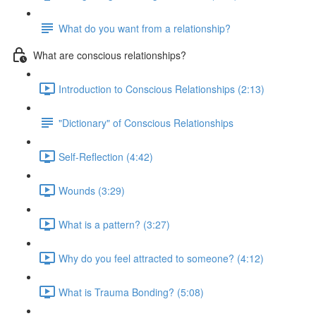
What do you want from a relationship?
What are conscious relationships?
Introduction to Conscious Relationships (2:13)
"Dictionary" of Conscious Relationships
Self-Reflection (4:42)
Wounds (3:29)
What is a pattern? (3:27)
Why do you feel attracted to someone? (4:12)
What is Trauma Bonding? (5:08)