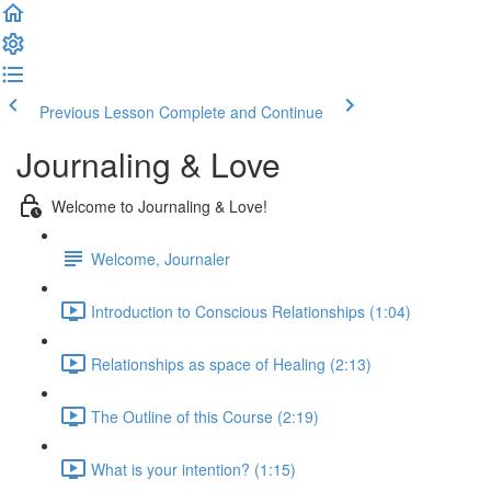
Previous Lesson
Complete and Continue
Journaling & Love
Welcome to Journaling & Love!
Welcome, Journaler
Introduction to Conscious Relationships (1:04)
Relationships as space of Healing (2:13)
The Outline of this Course (2:19)
What is your intention? (1:15)