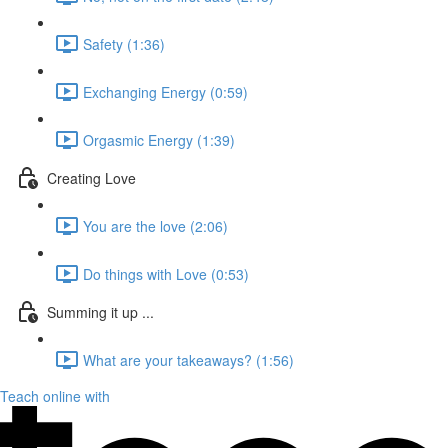
Safety (1:36)
Exchanging Energy (0:59)
Orgasmic Energy (1:39)
Creating Love
You are the love (2:06)
Do things with Love (0:53)
Summing it up ...
What are your takeaways? (1:56)
Teach online with