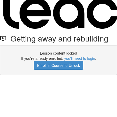
Getting away and rebuilding
Lesson content locked
If you're already enrolled,
you'll need to login
.
Enroll in Course to Unlock