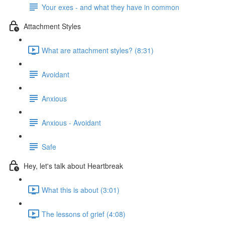
Your exes - and what they have in common
Attachment Styles
What are attachment styles? (8:31)
Avoidant
Anxious
Anxious - Avoidant
Safe
Hey, let's talk about Heartbreak
What this is about (3:01)
The lessons of grief (4:08)