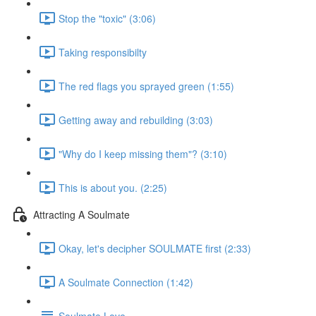
Stop the "toxic" (3:06)
Taking responsibilty
The red flags you sprayed green (1:55)
Getting away and rebuilding (3:03)
"Why do I keep missing them"? (3:10)
This is about you. (2:25)
Attracting A Soulmate
Okay, let's decipher SOULMATE first (2:33)
A Soulmate Connection (1:42)
Soulmate Love