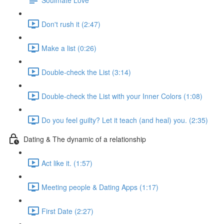
Don't rush it (2:47)
Make a list (0:26)
Double-check the List (3:14)
Double-check the List with your Inner Colors (1:08)
Do you feel guilty? Let it teach (and heal) you. (2:35)
Dating & The dynamic of a relationship
Act like it. (1:57)
Meeting people & Dating Apps (1:17)
First Date (2:27)