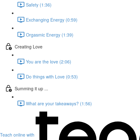
Safety (1:36)
Exchanging Energy (0:59)
Orgasmic Energy (1:39)
Creating Love
You are the love (2:06)
Do things with Love (0:53)
Summing it up ...
What are your takeaways? (1:56)
Teach online with