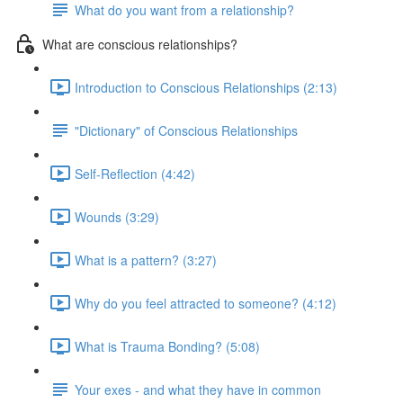
What do you want from a relationship?
What are conscious relationships?
Introduction to Conscious Relationships (2:13)
"Dictionary" of Conscious Relationships
Self-Reflection (4:42)
Wounds (3:29)
What is a pattern? (3:27)
Why do you feel attracted to someone? (4:12)
What is Trauma Bonding? (5:08)
Your exes - and what they have in common