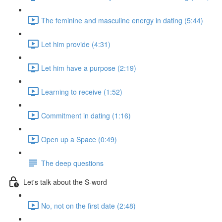
The feminine and masculine energy in dating (5:44)
Let him provide (4:31)
Let him have a purpose (2:19)
Learning to receive (1:52)
Commitment in dating (1:16)
Open up a Space (0:49)
The deep questions
Let's talk about the S-word
No, not on the first date (2:48)