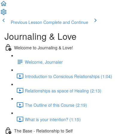
Previous Lesson
Complete and Continue
Journaling & Love
Welcome to Journaling & Love!
Welcome, Journaler
Introduction to Conscious Relationships (1:04)
Relationships as space of Healing (2:13)
The Outline of this Course (2:19)
What is your intention? (1:15)
The Base - Relationship to Self