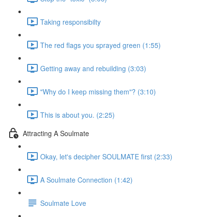
Taking responsibilty
The red flags you sprayed green (1:55)
Getting away and rebuilding (3:03)
"Why do I keep missing them"? (3:10)
This is about you. (2:25)
Attracting A Soulmate
Okay, let's decipher SOULMATE first (2:33)
A Soulmate Connection (1:42)
Soulmate Love