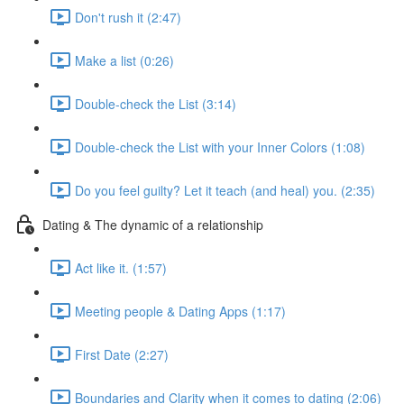
Don't rush it (2:47)
Make a list (0:26)
Double-check the List (3:14)
Double-check the List with your Inner Colors (1:08)
Do you feel guilty? Let it teach (and heal) you. (2:35)
Dating & The dynamic of a relationship
Act like it. (1:57)
Meeting people & Dating Apps (1:17)
First Date (2:27)
Boundaries and Clarity when it comes to dating (2:06)