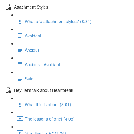
Attachment Styles
What are attachment styles? (8:31)
Avoidant
Anxious
Anxious - Avoidant
Safe
Hey, let's talk about Heartbreak
What this is about (3:01)
The lessons of grief (4:08)
Stop the "toxic" (3:06)