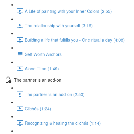
A Life of painting with your Inner Colors (2:55)
The relationship with yourself (3:16)
Building a life that fulfills you - One ritual a day (4:08)
Self-Worth Anchors
Alone Time (1:49)
The partner is an add-on
The partner is an add-on (2:50)
Clichés (1:24)
Recognizing & healing the clichés (1:14)