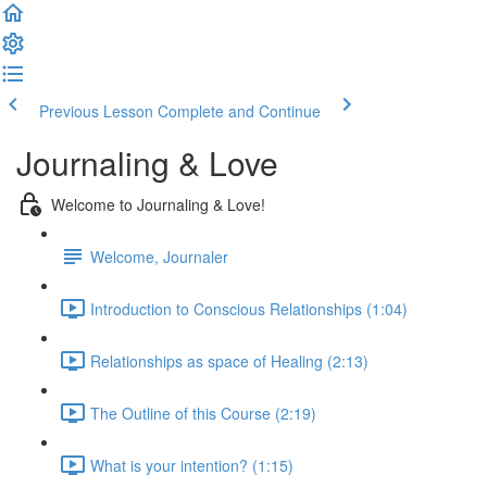
Previous Lesson
Complete and Continue
Journaling & Love
Welcome to Journaling & Love!
Welcome, Journaler
Introduction to Conscious Relationships (1:04)
Relationships as space of Healing (2:13)
The Outline of this Course (2:19)
What is your intention? (1:15)