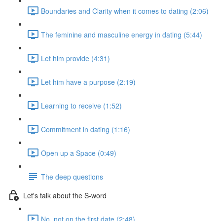
Boundaries and Clarity when it comes to dating (2:06)
The feminine and masculine energy in dating (5:44)
Let him provide (4:31)
Let him have a purpose (2:19)
Learning to receive (1:52)
Commitment in dating (1:16)
Open up a Space (0:49)
The deep questions
Let's talk about the S-word
No, not on the first date (2:48)