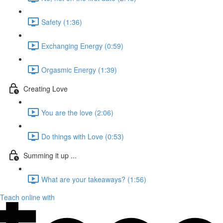
Safety (1:36)
Exchanging Energy (0:59)
Orgasmic Energy (1:39)
Creating Love
You are the love (2:06)
Do things with Love (0:53)
Summing it up ...
What are your takeaways? (1:56)
Teach online with