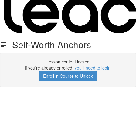
Self-Worth Anchors
Lesson content locked
If you're already enrolled,
you'll need to login
.
Enroll in Course to Unlock