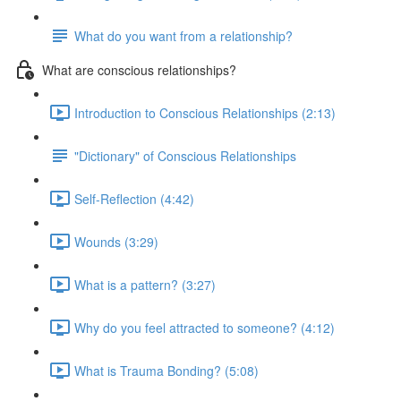
What do you want from a relationship?
What are conscious relationships?
Introduction to Conscious Relationships (2:13)
"Dictionary" of Conscious Relationships
Self-Reflection (4:42)
Wounds (3:29)
What is a pattern? (3:27)
Why do you feel attracted to someone? (4:12)
What is Trauma Bonding? (5:08)