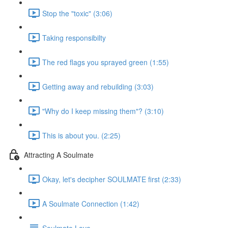
Stop the "toxic" (3:06)
Taking responsibilty
The red flags you sprayed green (1:55)
Getting away and rebuilding (3:03)
"Why do I keep missing them"? (3:10)
This is about you. (2:25)
Attracting A Soulmate
Okay, let's decipher SOULMATE first (2:33)
A Soulmate Connection (1:42)
Soulmate Love