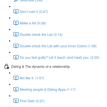
Don't rush it (2:47)
Make a list (0:26)
Double-check the List (3:14)
Double-check the List with your Inner Colors (1:08)
Do you feel guilty? Let it teach (and heal) you. (2:35)
Dating & The dynamic of a relationship
Act like it. (1:57)
Meeting people & Dating Apps (1:17)
First Date (2:27)