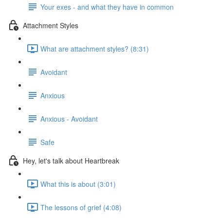
Your exes - and what they have in common
Attachment Styles
What are attachment styles? (8:31)
Avoidant
Anxious
Anxious - Avoidant
Safe
Hey, let's talk about Heartbreak
What this is about (3:01)
The lessons of grief (4:08)