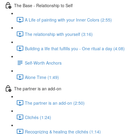
The Base - Relationship to Self
A Life of painting with your Inner Colors (2:55)
The relationship with yourself (3:16)
Building a life that fulfills you - One ritual a day (4:08)
Self-Worth Anchors
Alone Time (1:49)
The partner is an add-on
The partner is an add-on (2:50)
Clichés (1:24)
Recognizing & healing the clichés (1:14)