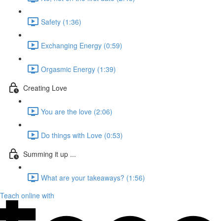
Safety (1:36)
Exchanging Energy (0:59)
Orgasmic Energy (1:39)
Creating Love
You are the love (2:06)
Do things with Love (0:53)
Summing it up ...
What are your takeaways? (1:56)
Teach online with