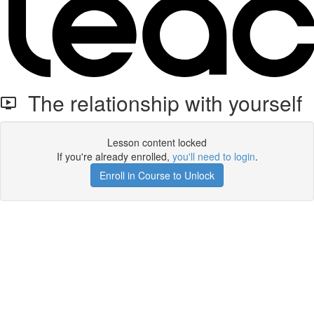
The relationship with yourself
Lesson content locked
If you're already enrolled,
you'll need to login
.
Enroll in Course to Unlock