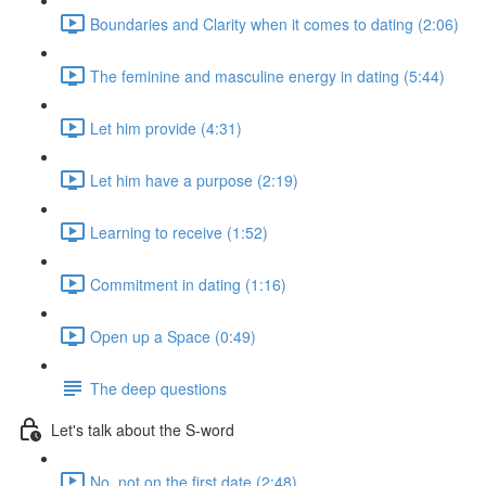
Boundaries and Clarity when it comes to dating (2:06)
The feminine and masculine energy in dating (5:44)
Let him provide (4:31)
Let him have a purpose (2:19)
Learning to receive (1:52)
Commitment in dating (1:16)
Open up a Space (0:49)
The deep questions
Let's talk about the S-word
No, not on the first date (2:48)