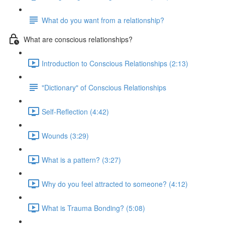
What do you want from a relationship?
What are conscious relationships?
Introduction to Conscious Relationships (2:13)
"Dictionary" of Conscious Relationships
Self-Reflection (4:42)
Wounds (3:29)
What is a pattern? (3:27)
Why do you feel attracted to someone? (4:12)
What is Trauma Bonding? (5:08)