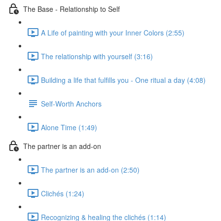
The Base - Relationship to Self
A Life of painting with your Inner Colors (2:55)
The relationship with yourself (3:16)
Building a life that fulfills you - One ritual a day (4:08)
Self-Worth Anchors
Alone Time (1:49)
The partner is an add-on
The partner is an add-on (2:50)
Clichés (1:24)
Recognizing & healing the clichés (1:14)