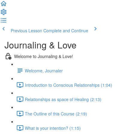
Previous Lesson
Complete and Continue
Journaling & Love
Welcome to Journaling & Love!
Welcome, Journaler
Introduction to Conscious Relationships (1:04)
Relationships as space of Healing (2:13)
The Outline of this Course (2:19)
What is your intention? (1:15)