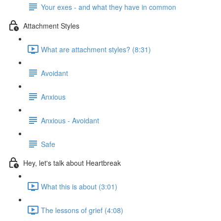
Your exes - and what they have in common
Attachment Styles
What are attachment styles? (8:31)
Avoidant
Anxious
Anxious - Avoidant
Safe
Hey, let's talk about Heartbreak
What this is about (3:01)
The lessons of grief (4:08)