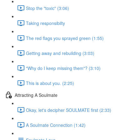
Stop the "toxic" (3:06)
Taking responsibilty
The red flags you sprayed green (1:55)
Getting away and rebuilding (3:03)
"Why do I keep missing them"? (3:10)
This is about you. (2:25)
Attracting A Soulmate
Okay, let's decipher SOULMATE first (2:33)
A Soulmate Connection (1:42)
Soulmate Love