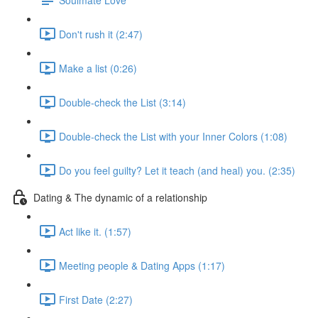
Don't rush it (2:47)
Make a list (0:26)
Double-check the List (3:14)
Double-check the List with your Inner Colors (1:08)
Do you feel guilty? Let it teach (and heal) you. (2:35)
Dating & The dynamic of a relationship
Act like it. (1:57)
Meeting people & Dating Apps (1:17)
First Date (2:27)