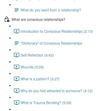
What do you want from a relationship?
What are conscious relationships?
Introduction to Conscious Relationships (2:13)
"Dictionary" of Conscious Relationships
Self-Reflection (4:42)
Wounds (3:29)
What is a pattern? (3:27)
Why do you feel attracted to someone? (4:12)
What is Trauma Bonding? (5:08)