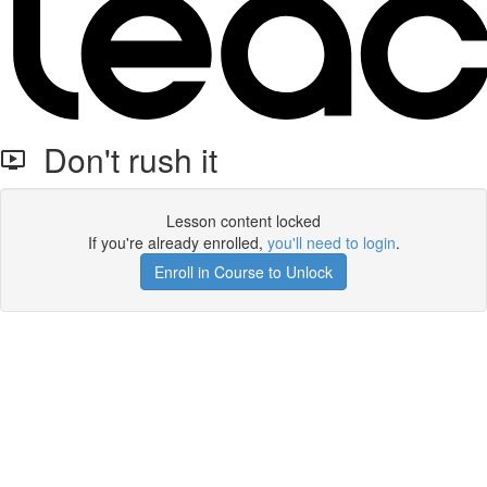
Don't rush it
Lesson content locked
If you're already enrolled,
you'll need to login
.
Enroll in Course to Unlock