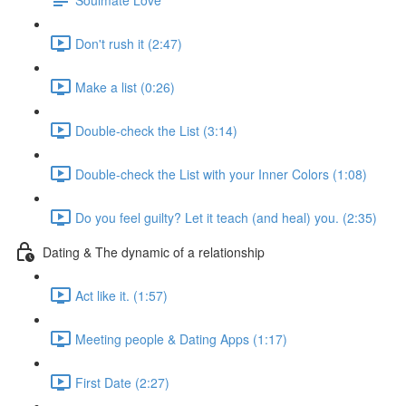
Don't rush it (2:47)
Make a list (0:26)
Double-check the List (3:14)
Double-check the List with your Inner Colors (1:08)
Do you feel guilty? Let it teach (and heal) you. (2:35)
Dating & The dynamic of a relationship
Act like it. (1:57)
Meeting people & Dating Apps (1:17)
First Date (2:27)