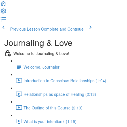
Previous Lesson
Complete and Continue
Journaling & Love
Welcome to Journaling & Love!
Welcome, Journaler
Introduction to Conscious Relationships (1:04)
Relationships as space of Healing (2:13)
The Outline of this Course (2:19)
What is your intention? (1:15)