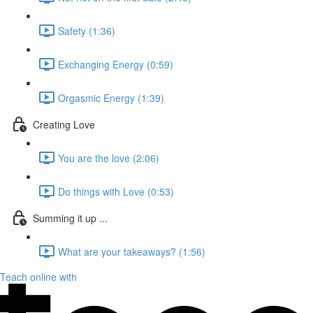
Safety (1:36)
Exchanging Energy (0:59)
Orgasmic Energy (1:39)
Creating Love
You are the love (2:06)
Do things with Love (0:53)
Summing it up ...
What are your takeaways? (1:56)
Teach online with