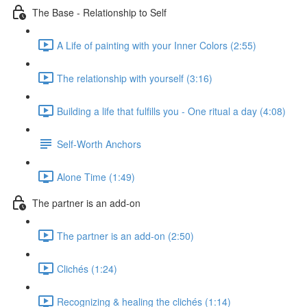
The Base - Relationship to Self
A Life of painting with your Inner Colors (2:55)
The relationship with yourself (3:16)
Building a life that fulfills you - One ritual a day (4:08)
Self-Worth Anchors
Alone Time (1:49)
The partner is an add-on
The partner is an add-on (2:50)
Clichés (1:24)
Recognizing & healing the clichés (1:14)