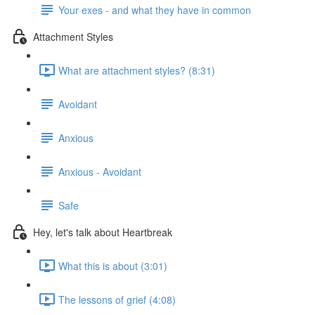
Your exes - and what they have in common
Attachment Styles
What are attachment styles? (8:31)
Avoidant
Anxious
Anxious - Avoidant
Safe
Hey, let's talk about Heartbreak
What this is about (3:01)
The lessons of grief (4:08)