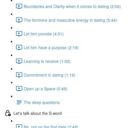
Boundaries and Clarity when it comes to dating (2:06)
The feminine and masculine energy in dating (5:44)
Let him provide (4:31)
Let him have a purpose (2:19)
Learning to receive (1:52)
Commitment in dating (1:16)
Open up a Space (0:49)
The deep questions
Let's talk about the S-word
No, not on the first date (2:48)