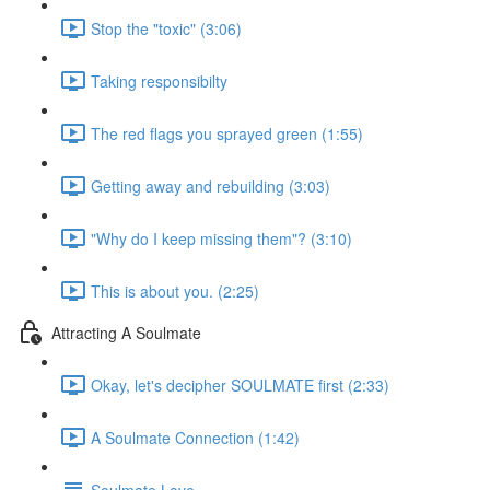
Stop the "toxic" (3:06)
Taking responsibilty
The red flags you sprayed green (1:55)
Getting away and rebuilding (3:03)
"Why do I keep missing them"? (3:10)
This is about you. (2:25)
Attracting A Soulmate
Okay, let's decipher SOULMATE first (2:33)
A Soulmate Connection (1:42)
Soulmate Love