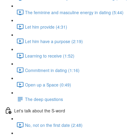
The feminine and masculine energy in dating (5:44)
Let him provide (4:31)
Let him have a purpose (2:19)
Learning to receive (1:52)
Commitment in dating (1:16)
Open up a Space (0:49)
The deep questions
Let's talk about the S-word
No, not on the first date (2:48)