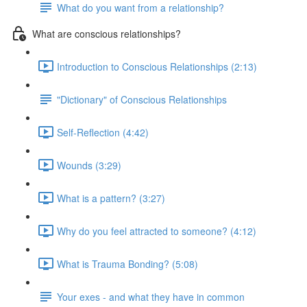
What do you want from a relationship?
What are conscious relationships?
Introduction to Conscious Relationships (2:13)
"Dictionary" of Conscious Relationships
Self-Reflection (4:42)
Wounds (3:29)
What is a pattern? (3:27)
Why do you feel attracted to someone? (4:12)
What is Trauma Bonding? (5:08)
Your exes - and what they have in common