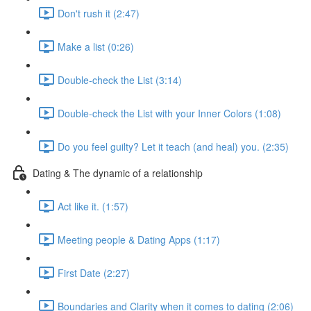
Don't rush it (2:47)
Make a list (0:26)
Double-check the List (3:14)
Double-check the List with your Inner Colors (1:08)
Do you feel guilty? Let it teach (and heal) you. (2:35)
Dating & The dynamic of a relationship
Act like it. (1:57)
Meeting people & Dating Apps (1:17)
First Date (2:27)
Boundaries and Clarity when it comes to dating (2:06)