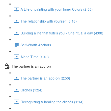
A Life of painting with your Inner Colors (2:55)
The relationship with yourself (3:16)
Building a life that fulfills you - One ritual a day (4:08)
Self-Worth Anchors
Alone Time (1:49)
The partner is an add-on
The partner is an add-on (2:50)
Clichés (1:24)
Recognizing & healing the clichés (1:14)