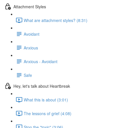
Attachment Styles
What are attachment styles? (8:31)
Avoidant
Anxious
Anxious - Avoidant
Safe
Hey, let's talk about Heartbreak
What this is about (3:01)
The lessons of grief (4:08)
Stop the "toxic" (3:06)