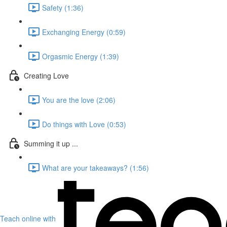
Safety (1:36)
Exchanging Energy (0:59)
Orgasmic Energy (1:39)
Creating Love
You are the love (2:06)
Do things with Love (0:53)
Summing it up ...
What are your takeaways? (1:56)
Teach online with