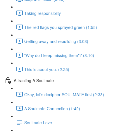
Taking responsibilty
The red flags you sprayed green (1:55)
Getting away and rebuilding (3:03)
"Why do I keep missing them"? (3:10)
This is about you. (2:25)
Attracting A Soulmate
Okay, let's decipher SOULMATE first (2:33)
A Soulmate Connection (1:42)
Soulmate Love