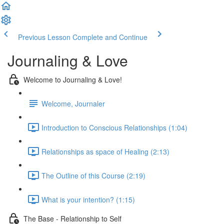
Previous Lesson
Complete and Continue
Journaling & Love
Welcome to Journaling & Love!
Welcome, Journaler
Introduction to Conscious Relationships (1:04)
Relationships as space of Healing (2:13)
The Outline of this Course (2:19)
What is your intention? (1:15)
The Base - Relationship to Self